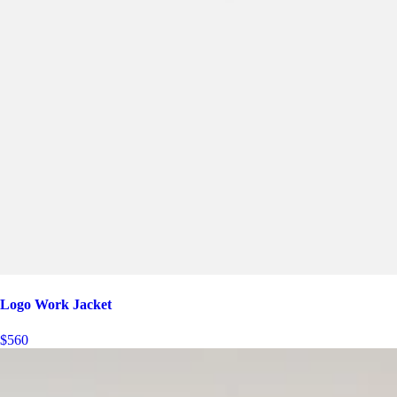
Logo Work Jacket
$560