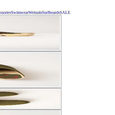
ssories
Swimwear
Wetsuits
Surfboards
SALE