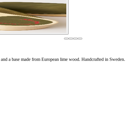
ng and a base made from European lime wood. Handcrafted in Sweden.