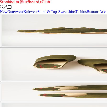
New
Outerwear
Knitwear
Shirts & Tops
Sweatshirts
T-shirts
Bottoms
Acce