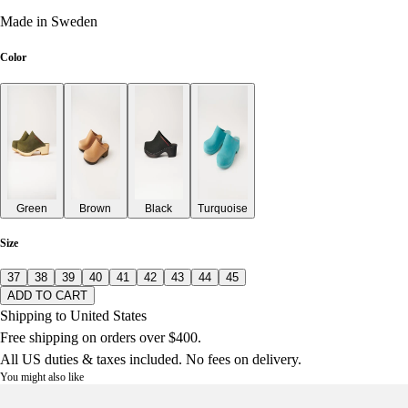
Made in Sweden
Color
Green
Brown
Black
Turquoise
Size
37
38
39
40
41
42
43
44
45
ADD TO CART
Shipping to United States
Free shipping on orders over $400.
All US duties & taxes included. No fees on delivery.
You might also like