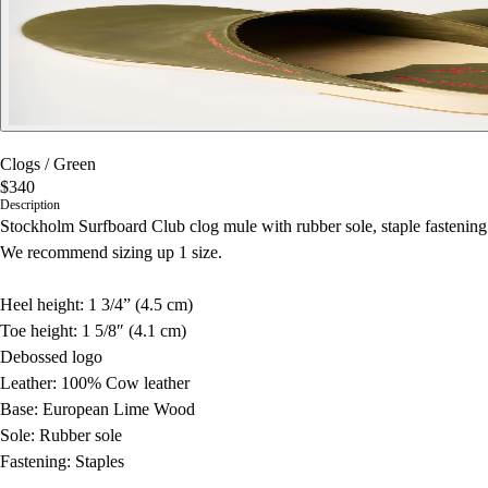
Clogs
/
Green
$340
Description
Stockholm Surfboard Club clog mule with rubber sole, staple fasteni
We recommend sizing up 1 size.
Heel height: 1 3/4” (4.5 cm)
Toe height: 1 5/8″ (4.1 cm)
Debossed logo
Leather: 100% Cow leather
Base: European Lime Wood
Sole: Rubber sole
Fastening: Staples