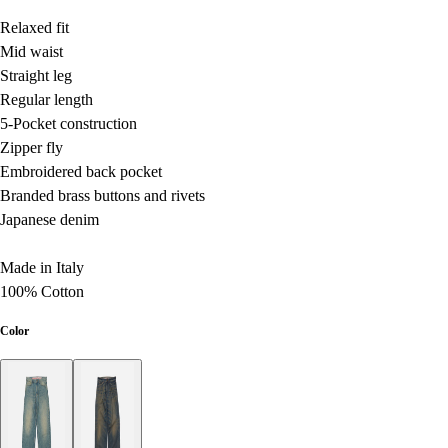
Relaxed fit
Mid waist
Straight leg
Regular length
5-Pocket construction
Zipper fly
Embroidered back pocket
Branded brass buttons and rivets
Japanese denim
Made in Italy
100% Cotton
Color