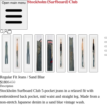
Open main menu
Regular Fit Jeans
/
Sand Blue
$180
$450
Description
Stockholm Surfboard Club 5-pocket jeans in a relaxed fit with
embroidered back pocket, mid waist and straight leg. Made from a
non-stretch Japanese denim in a sand blue vintage wash.