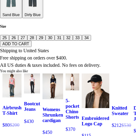
Sand Blue
Dirty Blue
Size
25
26
27
28
29
30
31
32
33
34
ADD TO CART
Shipping to United States
Free shipping on orders over $400.
All US duties & taxes included. No fees on delivery.
You might also like
5-
Bootcut
pocket
Airbrush
Knitted
Jeans
Womens
Chino
T-Shirt
Sweater
T
Shrunken
Shorts
Embroidered
J
cardigan
$430
Logo Cap
$80
$200
$212
$530
$370
$
$450
$115