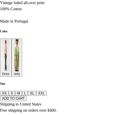
Vintage faded all-over print
100% Cotton
Made in Portugal
Color
Dove
Jelly
Size
XS
S
M
L
XL
XXL
ADD TO CART
Shipping to United States
Free shipping on orders over $400.