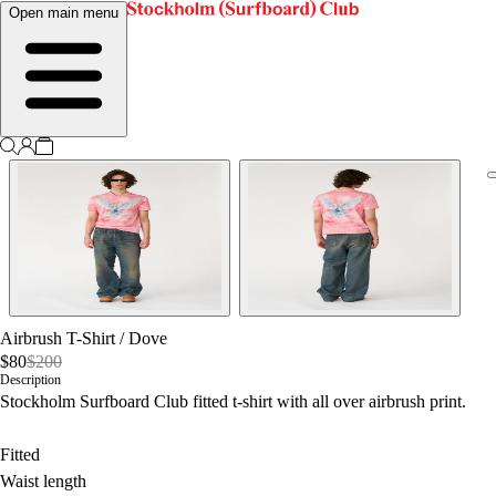
Open main menu
Airbrush T-Shirt
/
Dove
$80
$200
Description
Stockholm Surfboard Club fitted t-shirt with all over airbrush print.
Fitted
Waist length