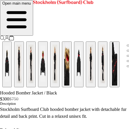
Open main menu
Hooded Bomber Jacket
/
Black
$300
$750
Description
Stockholm Surfboard Club hooded bomber jacket with detachable fur
detail and back print. Cut in a relaxed unisex fit.