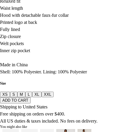
Relaxed fit
Waist length
Hood with detachable faux-fur collar
Printed logo at back
Fully lined
Zip closure
Welt pockets
Inner zip pocket
Made in China
Shell: 100% Polyester. Lining: 100% Polyester
Size
XS
S
M
L
XL
XXL
ADD TO CART
Shipping to United States
Free shipping on orders over $400.
All US duties & taxes included. No fees on delivery.
You might also like