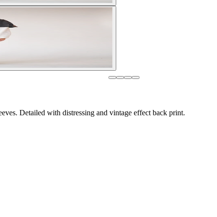
eves. Detailed with distressing and vintage effect back print.