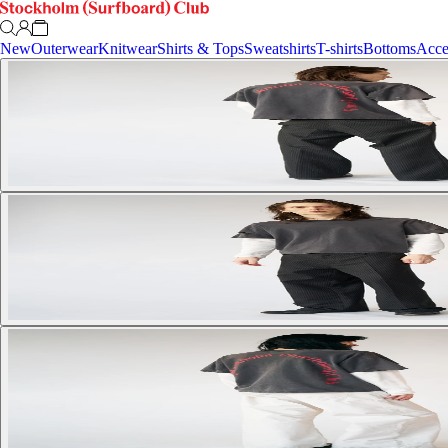
New
Outerwear
Knitwear
Shirts & Tops
Sweatshirts
T-shirts
Bottoms
Acce