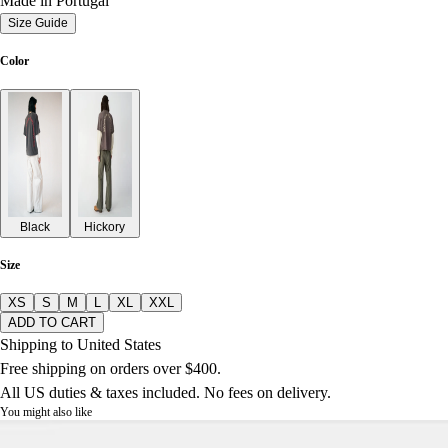
Made in Portugal
Size Guide
Color
Black
Hickory
Size
XS
S
M
L
XL
XXL
ADD TO CART
Shipping to United States
Free shipping on orders over $400.
All US duties & taxes included. No fees on delivery.
You might also like