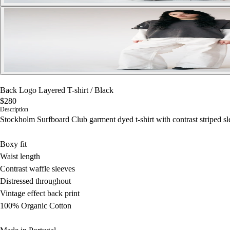
Back Logo Layered T-shirt
/
Black
$280
Description
Stockholm Surfboard Club garment dyed t-shirt with contrast striped sle
Boxy fit
Waist length
Contrast waffle sleeves
Distressed throughout
Vintage effect back print
100% Organic Cotton