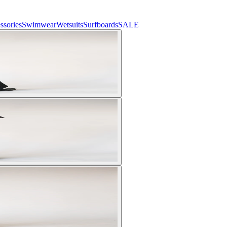
ssories
Swimwear
Wetsuits
Surfboards
SALE