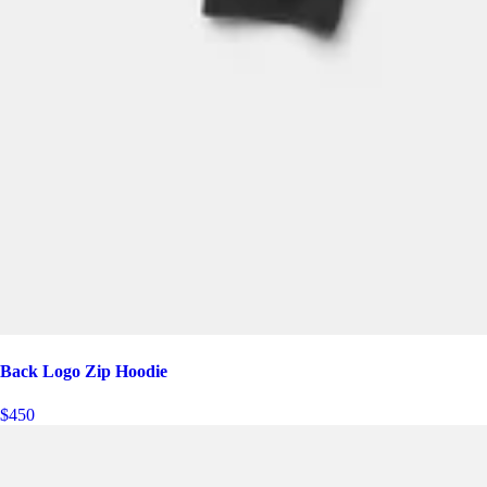
Back Logo Zip Hoodie
$450