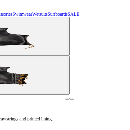
ssories
Swimwear
Wetsuits
Surfboards
SALE
awstrings and printed lining.