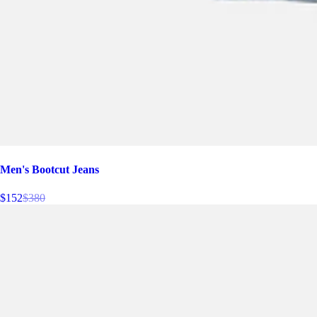
Men's Bootcut Jeans
$152
$380