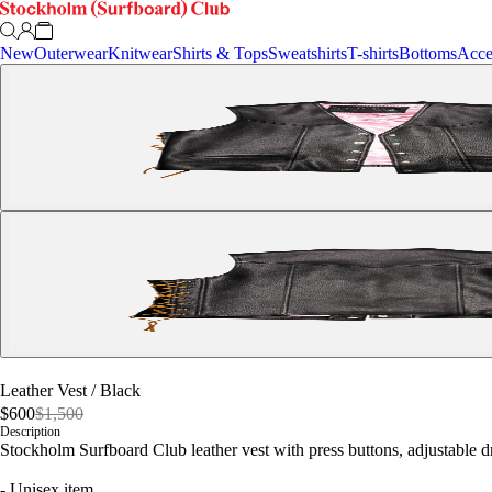
New
Outerwear
Knitwear
Shirts & Tops
Sweatshirts
T-shirts
Bottoms
Acce
Leather Vest
/
Black
$600
$1,500
Description
Stockholm Surfboard Club leather vest with press buttons, adjustable dr
- Unisex item