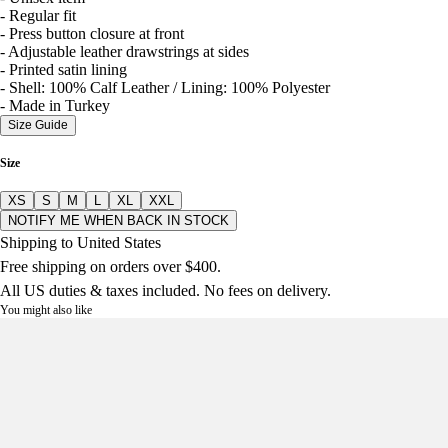
- Regular fit
- Press button closure at front
- Adjustable leather drawstrings at sides
- Printed satin lining
- Shell: 100% Calf Leather / Lining: 100% Polyester
- Made in Turkey
Size Guide
Size
XS
S
M
L
XL
XXL
NOTIFY ME WHEN BACK IN STOCK
Shipping to United States
Free shipping on orders over $400.
All US duties & taxes included. No fees on delivery.
You might also like