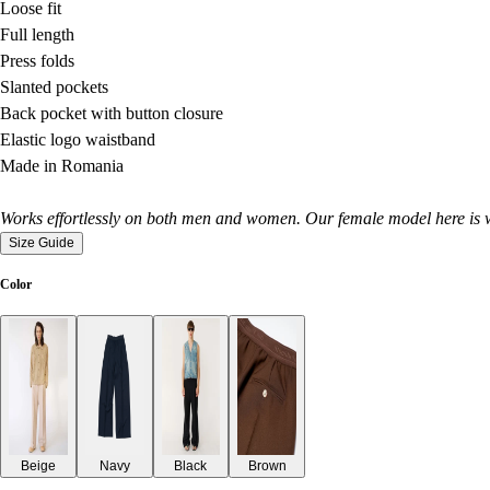
Loose fit
Full length
Press folds
Slanted pockets
Back pocket with button closure
Elastic logo waistband
Made in Romania
Works effortlessly on both men and women. Our female model here is w
Size Guide
Color
Beige
Navy
Black
Brown