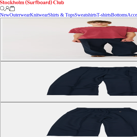
New
Outerwear
Knitwear
Shirts & Tops
Sweatshirts
T-shirts
Bottoms
Acce