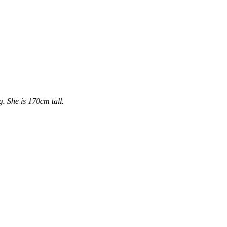
. She is 170cm tall.