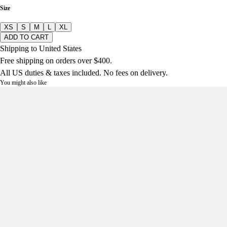
Size
XS
S
M
L
XL
ADD TO CART
Shipping to United States
Free shipping on orders over $400.
All US duties & taxes included. No fees on delivery.
You might also like