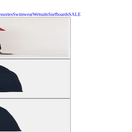
ssories
Swimwear
Wetsuits
Surfboards
SALE