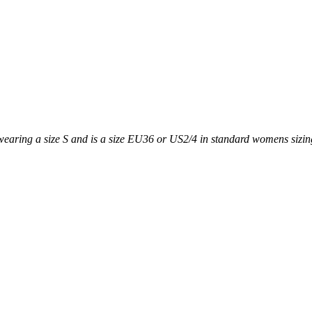
earing a size S and is a size EU36 or US2/4 in standard womens sizing