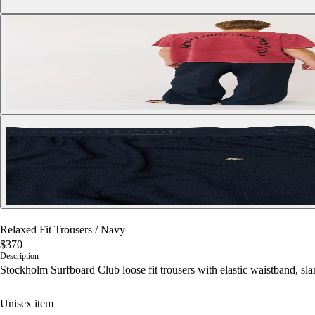
Relaxed Fit Trousers
/
Navy
$370
Description
Stockholm Surfboard Club loose fit trousers with elastic waistband, sla
Unisex item