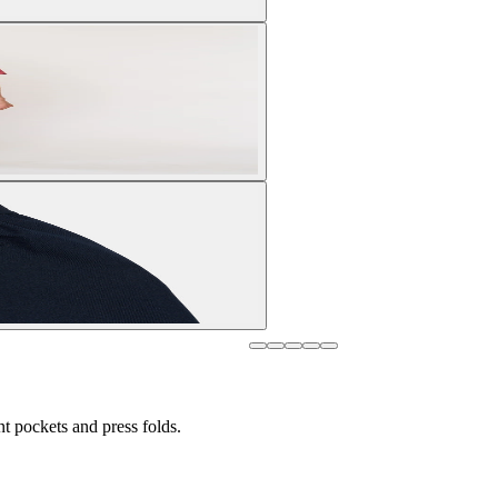
nt pockets and press folds.