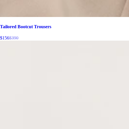
Tailored Bootcut Trousers
$156
$390