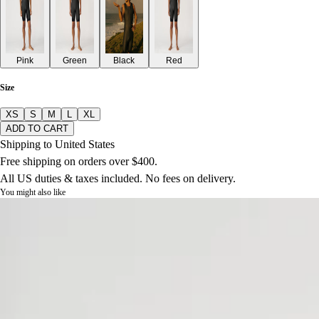
Pink
Green
Black
Red
Size
XS
S
M
L
XL
ADD TO CART
Shipping to United States
Free shipping on orders over $400.
All US duties & taxes included. No fees on delivery.
You might also like