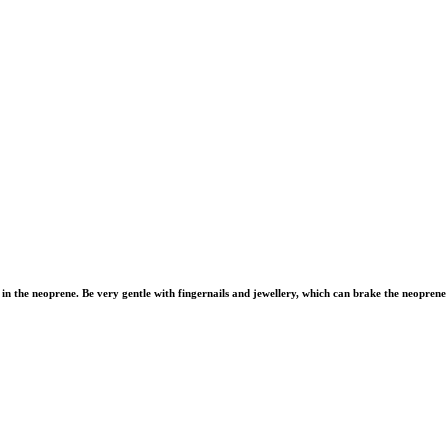
in the neoprene. Be very gentle with fingernails and jewellery, which can brake the neoprene