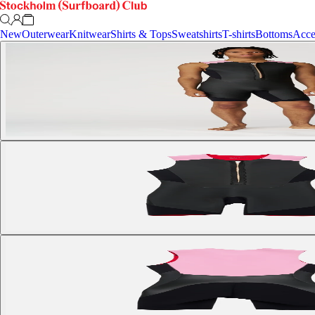
New
Outerwear
Knitwear
Shirts & Tops
Sweatshirts
T-shirts
Bottoms
Acce