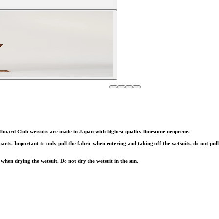
fboard Club wetsuits are made in Japan with highest quality limestone neoprene.
s. Important to only pull the fabric when entering and taking off the wetsuits, do not pull 
when drying the wetsuit. Do not dry the wetsuit in the sun.