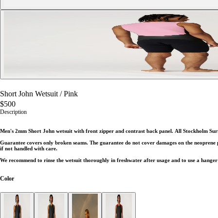
Short John Wetsuit
/
Pink
$500
Description
Men's 2mm Short John wetsuit with front zipper and contrast back panel.
All Stockholm Sur
Guarantee covers only broken seams. The guarantee do not cover damages on the neoprene part
if not handled with care.
We recommend to rinse the wetsuit thoroughly in freshwater after usage and to use a hanger 
Color