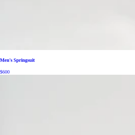
Men's Springsuit
$600