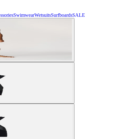
ssories
Swimwear
Wetsuits
Surfboards
SALE