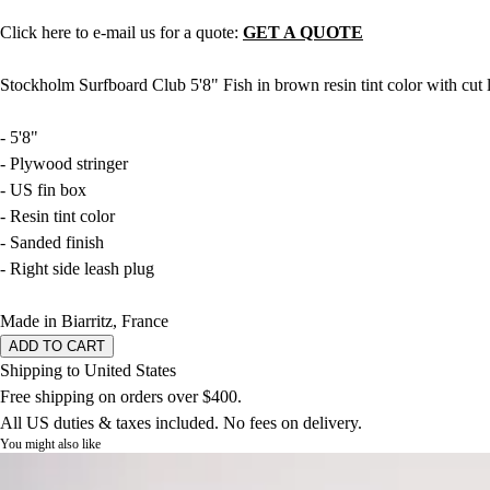
Click here to e-mail us for a quote:
GET A QUOTE
Stockholm Surfboard Club 5'8" Fish in brown resin tint color with cut 
- 5'8"
- Plywood stringer
- US fin box
- Resin tint color
- Sanded finish
- Right side leash plug
Made in Biarritz, France
ADD TO CART
Shipping to United States
Free shipping on orders over $400.
All US duties & taxes included. No fees on delivery.
You might also like