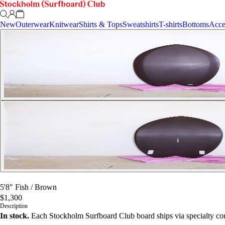
New
Outerwear
Knitwear
Shirts & Tops
Sweatshirts
T-shirts
Bottoms
Acce
5'8" Fish
/
Brown
$1,300
Description
In stock.
Each Stockholm Surfboard Club board ships via specialty cou