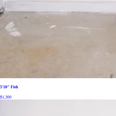
5'10" Fish
$1,300