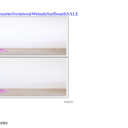
ssories
Swimwear
Wetsuits
Surfboards
SALE
rier.