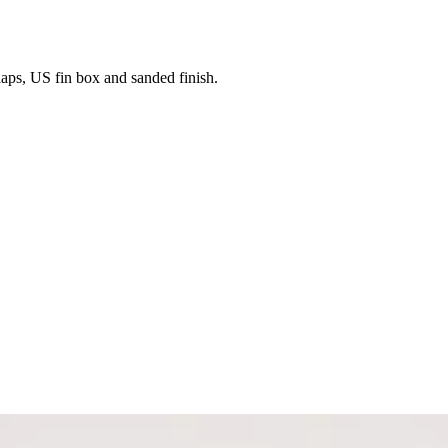
laps, US fin box and sanded finish.